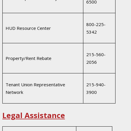
6500
800-225-
HUD Resource Center
5342
215-560-
Property/Rent Rebate
2056
Tenant Union Representative
215-940-
Network
3900
Legal Assistance