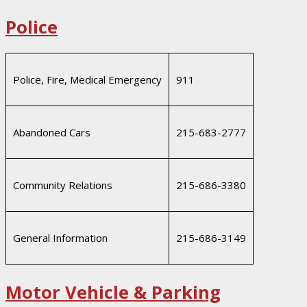
Police
Police, Fire, Medical Emergency
911
Abandoned Cars
215-683-2777
Community Relations
215-686-3380
General Information
215-686-3149
Motor Vehicle & Parking