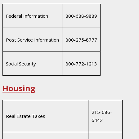
Federal Information
800-688-9889
Post Service Information
800-275-8777
Social Security
800-772-1213
Housing
215-686-
Real Estate Taxes
6442