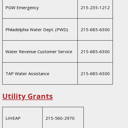
PGW Emergency
215-235-1212
Philadelphia Water Dept. (PWD)
215-685-6300
Water Revenue Customer Service
215-685-6300
TAP Water Assistance
215-685-6300
Utility Grants
LIHEAP
215-560-2970