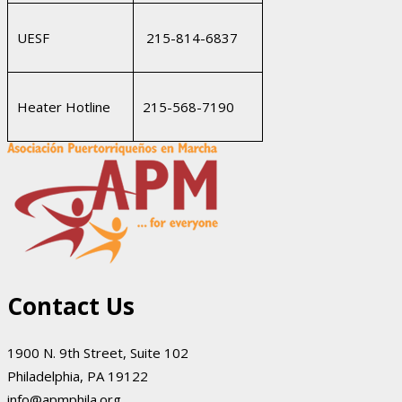
UESF
215-814-6837
Heater Hotline
215-568-7190
Contact Us
1900 N. 9th Street, Suite 102
Philadelphia, PA 19122
info@apmphila.org