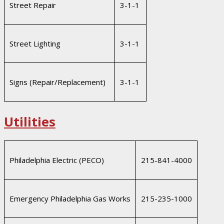
Street Repair
3-1-1
Street Lighting
3-1-1
Signs (Repair/Replacement)
3-1-1
Utilities
Philadelphia Electric (PECO)
215-841-4000
Emergency Philadelphia Gas Works
215-235-1000