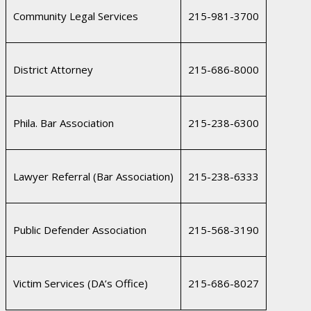
Community Legal Services
215-981-3700
District Attorney
215-686-8000
Phila. Bar Association
215-238-6300
Lawyer Referral (Bar Association)
215-238-6333
Public Defender Association
215-568-3190
Victim Services (DA’s Office)
215-686-8027