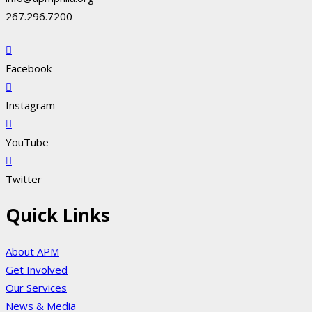
267.296.7200
Facebook
Instagram
YouTube
Twitter
Quick Links
About APM
Get Involved
Our Services
News & Media