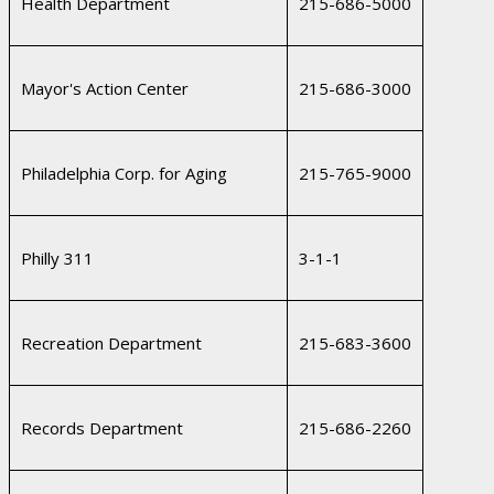
Health Department
215-686-5000
Mayor's Action Center
215-686-3000
Philadelphia Corp. for Aging
215-765-9000
Philly 311
3-1-1
Recreation Department
215-683-3600
Records Department
215-686-2260