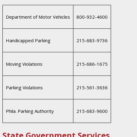
Department of Motor Vehicles
800-932-4600
Handicapped Parking
215-683-9736
Moving Violations
215-686-1675
Parking Violations
215-561-3636
Phila. Parking Authority
215-683-9600
State Government Services