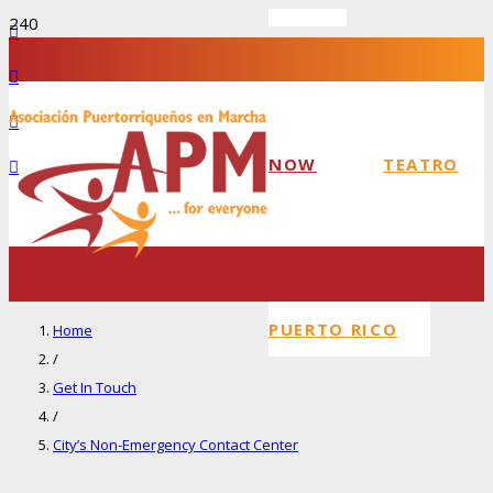
NOW
TEATRO
PUERTO RICO
Home
/
Get In Touch
/
City’s Non-Emergency Contact Center