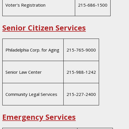
Voter's Registration
215-686-1500
Senior Citizen Services
Philadelphia Corp. for Aging
215-765-9000
Senior Law Center
215-988-1242
Community Legal Services
215-227-2400
Emergency Services