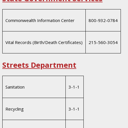
Commonwealth Information Center
800-932-0784
Vital Records (Birth/Death Certificates)
215-560-3054
Streets Department
Sanitation
3-1-1
Recycling
3-1-1