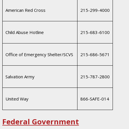
American Red Cross
215-299-4000
Child Abuse Hotline
215-683-6100
Office of Emergency Shelter/SCVS
215-686-5671
Salvation Army
215-787-2800
United Way
866-SAFE-014
Federal Government