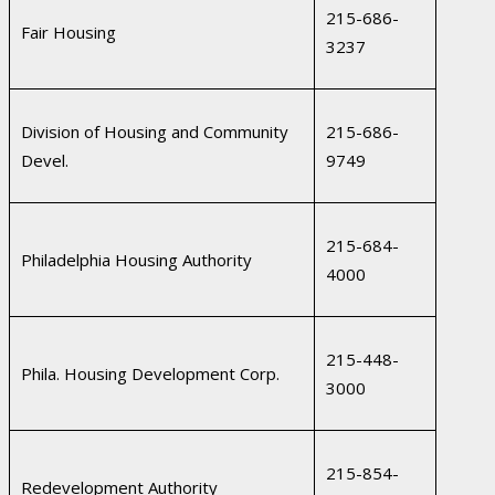
215-686-
Fair Housing
3237
Division of Housing and Community
215-686-
Devel.
9749
215-684-
Philadelphia Housing Authority
4000
215-448-
Phila. Housing Development Corp.
3000
215-854-
Redevelopment Authority