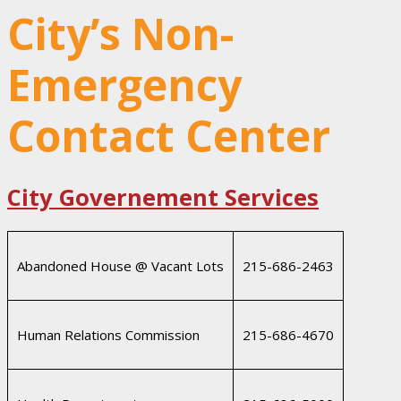
City’s Non-
Emergency
Contact Center
City Governement Services
Abandoned House @ Vacant Lots
215-686-2463
Human Relations Commission
215-686-4670