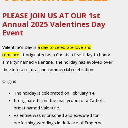
PLEASE JOIN US AT OUR 1st
Annual 2025 Valentines Day
Event
Valentine’s Day is
a day to celebrate love and
romance
.
It originated as a Christian feast day to honor
a martyr named Valentine.
The holiday has evolved over
time into a cultural and commercial celebration.
Origins
The holiday is celebrated on February 14.
It originated from the martyrdom of a Catholic
priest named Valentine.
Valentine was imprisoned and executed for
performing weddings in defiance of Emperor