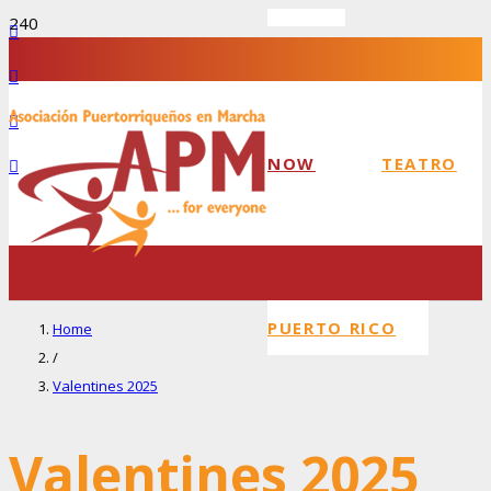
NOW
TEATRO
PUERTO RICO
Home
/
Valentines 2025
Valentines 2025