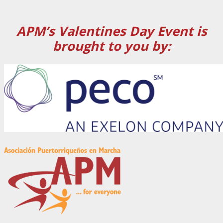
APM’s Valentines Day Event is
brought to you by: