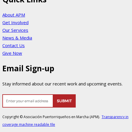
About APM
Get Involved
Our Services
News & Media
Contact Us
Give Now
Email Sign-up
Stay informed about our recent work and upcoming events.
Copyright © Asociación Puertorriqueños en Marcha (APM).
Transparency in
coverage machine readable file