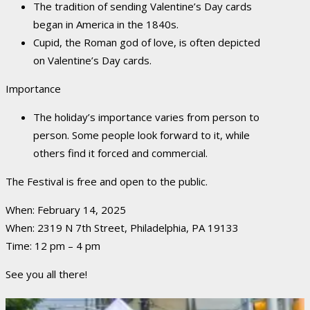
The tradition of sending Valentine’s Day cards
began in America in the 1840s.
Cupid, the Roman god of love, is often depicted
on Valentine’s Day cards.
Importance
The holiday’s importance varies from person to
person.
Some people look forward to it, while
others find it forced and commercial.
The Festival is free and open to the public.
When: February 14, 2025
When: 2319 N 7th Street, Philadelphia, PA 19133
Time: 12 pm – 4 pm
See you all there!