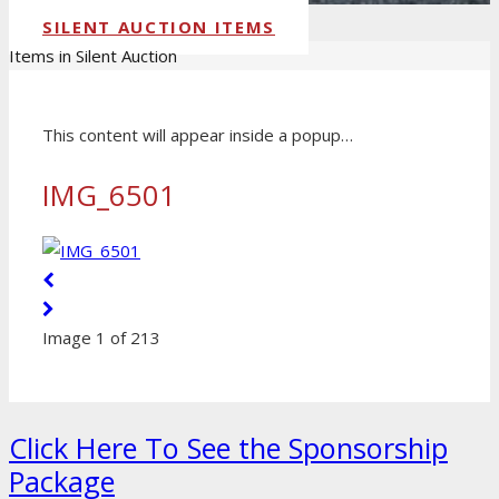
SILENT AUCTION ITEMS
Items in Silent Auction
This content will appear inside a popup…
IMG_6501
Image 1 of 213
Click Here To See the Sponsorship
Package