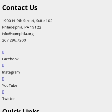
Contact Us
1900 N. 9th Street, Suite 102
Philadelphia, PA 19122
info@apmphila.org
267.296.7200
Facebook
Instagram
YouTube
Twitter
Quick Links