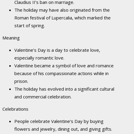
Claudius II’s ban on marriage.
The holiday may have also originated from the
Roman festival of Lupercalia, which marked the
start of spring.
Meaning
Valentine’s Day is a day to celebrate love,
especially romantic love.
Valentine became a symbol of love and romance
because of his compassionate actions while in
prison.
The holiday has evolved into a significant cultural
and commercial celebration.
Celebrations
People celebrate Valentine’s Day by buying
flowers and jewelry, dining out, and giving gifts.